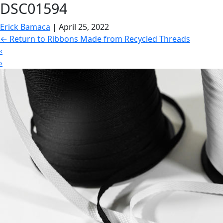
DSC01594
Erick Bamaca
|
April 25, 2022
←
Return to Ribbons Made from Recycled Threads
‹
›