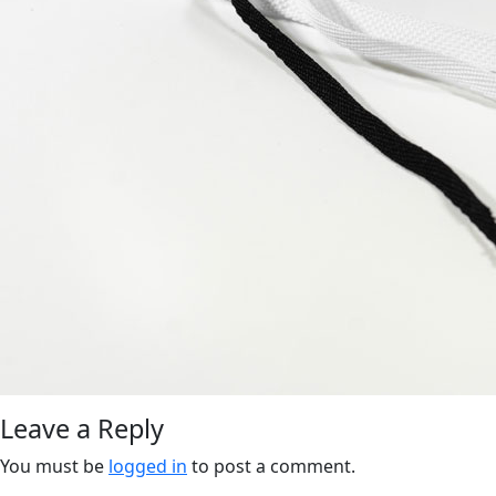
Leave a Reply
You must be
logged in
to post a comment.