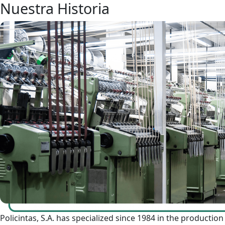
Nuestra Historia
Policintas, S.A. has specialized since 1984 in the production