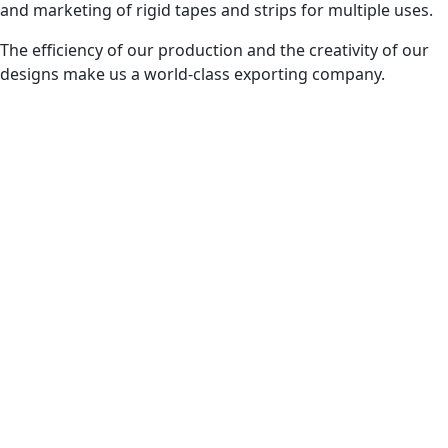
and marketing of rigid tapes and strips for multiple uses.
The efficiency of our production and the creativity of our
designs make us a world-class exporting company.